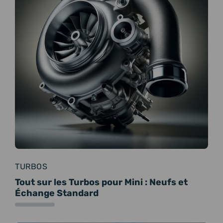
TURBOS
Tout sur les Turbos pour Mini : Neufs et
Échange Standard