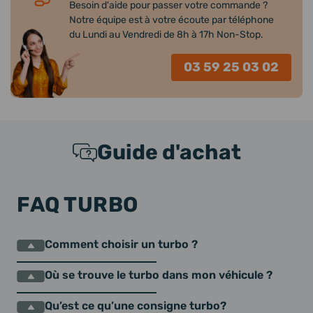
Besoin d'aide pour passer votre commande ?
Notre équipe est à votre écoute par téléphone
du Lundi au Vendredi de 8h à 17h Non-Stop.
03 59 25 03 02
Guide d'achat
FAQ TURBO
Comment choisir un turbo ?
Où se trouve le turbo dans mon véhicule ?
Qu’est ce qu’une consigne turbo?