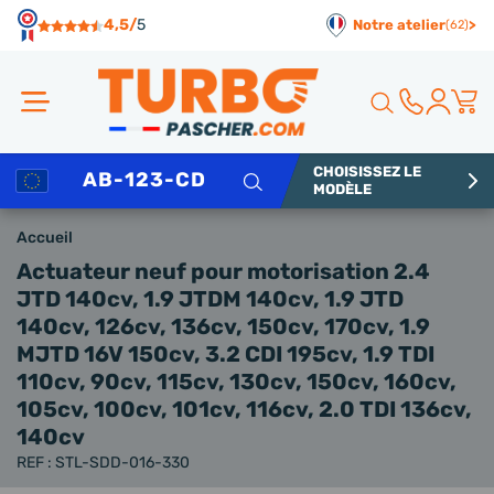
Panneau de gestion des cookies
4,5/
5
Notre atelier
>
(62)
CHOISISSEZ LE
Rechercher
MODÈLE
Accueil
Actuateur neuf
pour motorisation 2.4
JTD 140cv, 1.9 JTDM 140cv, 1.9 JTD
140cv, 126cv, 136cv, 150cv, 170cv, 1.9
MJTD 16V 150cv, 3.2 CDI 195cv, 1.9 TDI
110cv, 90cv, 115cv, 130cv, 150cv, 160cv,
105cv, 100cv, 101cv, 116cv, 2.0 TDI 136cv,
140cv
REF : STL-SDD-016-330