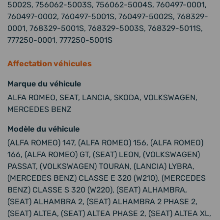
5002S, 756062-5003S, 756062-5004S, 760497-0001,
760497-0002, 760497-5001S, 760497-5002S, 768329-
0001, 768329-5001S, 768329-5003S, 768329-5011S,
777250-0001, 777250-5001S
Affectation véhicules
Marque du véhicule
ALFA ROMEO, SEAT, LANCIA, SKODA, VOLKSWAGEN,
MERCEDES BENZ
Modèle du véhicule
(ALFA ROMEO) 147, (ALFA ROMEO) 156, (ALFA ROMEO)
166, (ALFA ROMEO) GT, (SEAT) LEON, (VOLKSWAGEN)
PASSAT, (VOLKSWAGEN) TOURAN, (LANCIA) LYBRA,
(MERCEDES BENZ) CLASSE E 320 (W210), (MERCEDES
BENZ) CLASSE S 320 (W220), (SEAT) ALHAMBRA,
(SEAT) ALHAMBRA 2, (SEAT) ALHAMBRA 2 PHASE 2,
(SEAT) ALTEA, (SEAT) ALTEA PHASE 2, (SEAT) ALTEA XL,