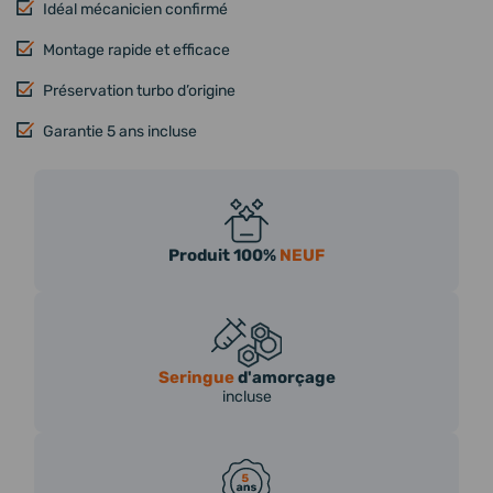
Idéal mécanicien confirmé
Montage rapide et efficace
Préservation turbo d’origine
Garantie 5 ans incluse
Produit 100%
NEUF
Seringue
d'amorçage
incluse