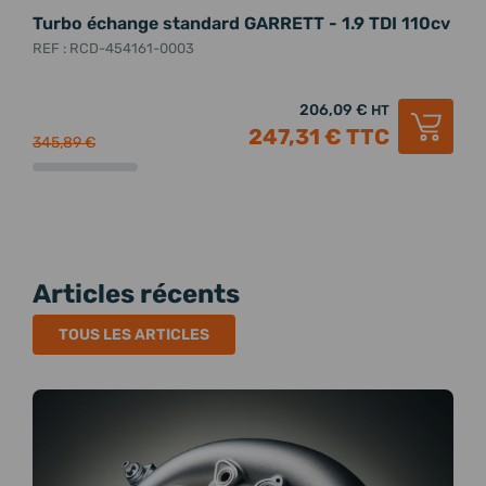
Turbo échange standard GARRETT - 1.9 TDI 110cv
Tur
1.9
REF : RCD-454161-0003
REF 
206,09 €
HT
247,31 €
TTC
345,89 €
331,
Articles récents
TOUS LES ARTICLES