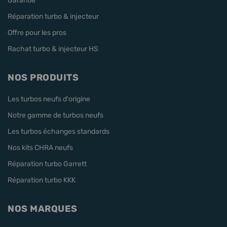
Garantie
Réparation turbo & injecteur
Offre pour les pros
Rachat turbo & injecteur HS
NOS PRODUITS
Les turbos neufs d'origine
Notre gamme de turbos neufs
Les turbos échanges standards
Nos kits CHRA neufs
Réparation turbo Garrett
Réparation turbo KKK
NOS MARQUES