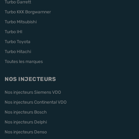
Turbo Garrett
Turbo KKK Borgwarnner
Turbo Mitsubishi
Turbo IHI
Turbo Toyota
Turbo Hitachi
Toutes les marques
NOS INJECTEURS
Nos injecteurs Siemens VDO
Nos injecteurs Continental VDO
Nos injecteurs Bosch
Nos injecteurs Delphi
Nos injecteurs Denso