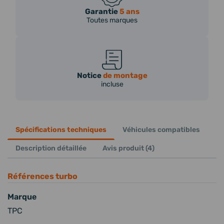
Garantie
5 ans
Toutes marques
Notice
de montage
incluse
Spécifications techniques
Véhicules compatibles
Description détaillée
Avis produit (4)
Références turbo
Marque
TPC