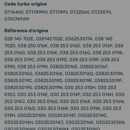
Code turbo origine
GT1646V, GT1749MV, GT1749V, GT2256V, GT2359V,
GTA1749VM
Référence d’origine
028 145 702E, 028145702E, 036253017A, 038 145
702D, 038 250 016K, 038 253 016E, 038 253 016F, 038
253 016G, 038 253 016K, 038 253 016Q, 038 253 019A,
038 253 019C, 038 253 019D, 038 253 019F, 038 253
019G, 038 253 019N, 038253016E, 038253016F,
038253016G, 038253016K, 038253016Q, 038253019A,
038253019C, 038253019D, 038253019E, 038253019F,
038253019G, 038253019N, 03G 253 010H, 03G 253
010J, 03G 253 014E, 03G 253 014F, 03G 253 014H, 03G
253 014J, 03G 253 016G, 03G 253 016K, 03G 253 016N,
03G 253 016Q, 03G 253 016R, 03G 253 019A, 03G 253
019H, 03G253010H, 03G253014F, 03G253014G,
03G253014H, 03G253014J, 03G253016K, 03G253016N,
03G253016NV, 03G253016NX, 03G253016Q,