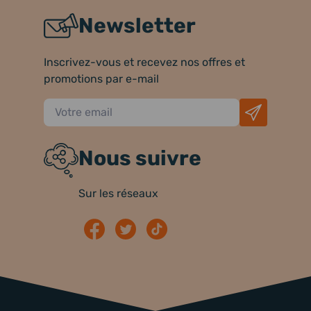
Newsletter
Inscrivez-vous et recevez nos offres et
promotions par e-mail
Nous suivre
Sur les réseaux