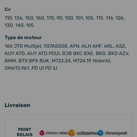
Cv
110, 136, 150, 160, 170, 90, 100, 101, 105, 115, 116, 126,
130, 140, 195
Type de moteur
16V JTD Multijet, 937A5000, AFN, ALH AHF, ARL, ASZ,
AUY ATD, AUY ATD PDUI, BJB BKC BXE, BKD, BKD AZV,
BMM, BTX BPX BUK, M722.24, M724.19 16Ventil,
OM613.961, PD UI PD IU
Livraison
POINT
RELAIS