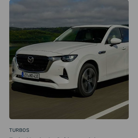
TURBOS