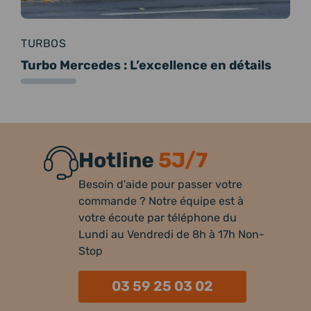
TURBOS
Turbo Mercedes : L’excellence en détails
Hotline
5J/7
Besoin d'aide pour passer votre
commande ? Notre équipe est à
votre écoute par téléphone du
Lundi au Vendredi de 8h à 17h Non-
Stop
03 59 25 03 02