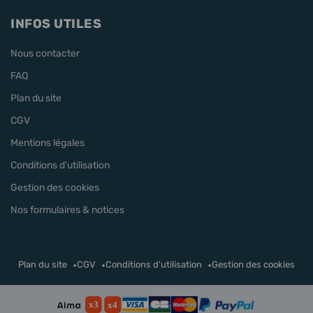
INFOS UTILES
Nous contacter
FAQ
Plan du site
CGV
Mentions légales
Conditions d'utilisation
Gestion des cookies
Nos formulaires & notices
Plan du site
CGV
Conditions d'utilisation
Gestion des cookies