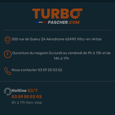
305 rue de Quiery
ZA Aérodrome
62490 Vitry-en-Artois
Ouverture du magasin
Du lundi au vendredi de 9h à 13h
et de
14h à 17h
Nous contacter
03 59 25 03 02
Hotline
5J/7
03 59 55 03 02
8h à 17h Non-stop