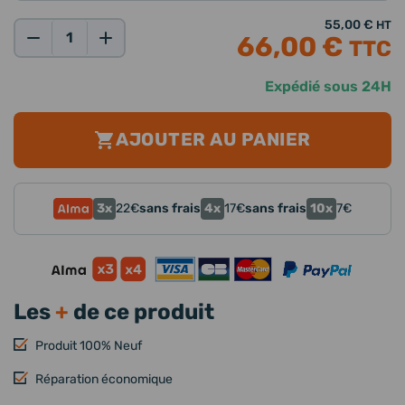
55,00 €
HT
66,00 €
TTC
Qté:
Expédié sous 24H
AJOUTER AU PANIER
3x
4x
10x
22
€
sans frais
17
€
sans frais
7
€
Les
+
de ce produit
Produit 100% Neuf
Réparation économique