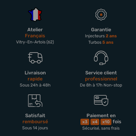
Atelier
Garantie
Français
Injecteurs
2 ans
Vitry-En-Artois (62)
Turbos
5 ans
Livraison
Service client
rapide
professionnel
Sous 24h à 48h
De 8h à 17h Non-stop
Satisfait
Paiement en
remboursé
fois
x3
x4
x10
Sous 14 jours
Sécurisé, sans frais