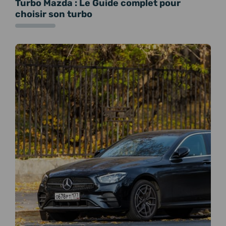
Turbo Mazda : Le Guide complet pour
choisir son turbo