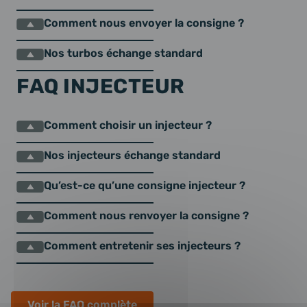
Comment nous envoyer la consigne ?
Nos turbos échange standard
FAQ INJECTEUR
Comment choisir un injecteur ?
Nos injecteurs échange standard
Qu’est-ce qu’une consigne injecteur ?
Comment nous renvoyer la consigne ?
Comment entretenir ses injecteurs ?
Voir la FAQ complète