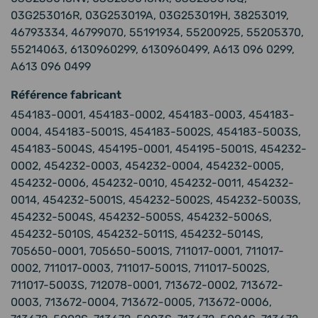
03G253016R, 03G253019A, 03G253019H, 38253019,
46793334, 46799070, 55191934, 55200925, 55205370,
55214063, 6130960299, 6130960499, A613 096 0299,
A613 096 0499
Référence fabricant
454183-0001, 454183-0002, 454183-0003, 454183-
0004, 454183-5001S, 454183-5002S, 454183-5003S,
454183-5004S, 454195-0001, 454195-5001S, 454232-
0002, 454232-0003, 454232-0004, 454232-0005,
454232-0006, 454232-0010, 454232-0011, 454232-
0014, 454232-5001S, 454232-5002S, 454232-5003S,
454232-5004S, 454232-5005S, 454232-5006S,
454232-5010S, 454232-5011S, 454232-5014S,
705650-0001, 705650-5001S, 711017-0001, 711017-
0002, 711017-0003, 711017-5001S, 711017-5002S,
711017-5003S, 712078-0001, 713672-0002, 713672-
0003, 713672-0004, 713672-0005, 713672-0006,