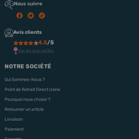
Nous suivre
Avis clients
4.5
/5
Voir les avis vérifiés
NOTRE SOCIÉTÉ
Qui Sommes-Nous ?
Point de Retrait Direct Usine
Pourquoi nous choisir ?
Retourner un article
Livraison
Paiement