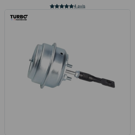
4 avis