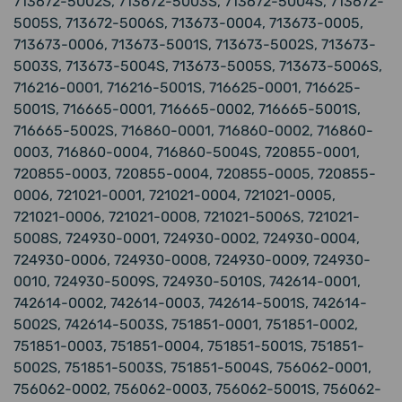
713672-5002S, 713672-5003S, 713672-5004S, 713672-
5005S, 713672-5006S, 713673-0004, 713673-0005,
713673-0006, 713673-5001S, 713673-5002S, 713673-
5003S, 713673-5004S, 713673-5005S, 713673-5006S,
716216-0001, 716216-5001S, 716625-0001, 716625-
5001S, 716665-0001, 716665-0002, 716665-5001S,
716665-5002S, 716860-0001, 716860-0002, 716860-
0003, 716860-0004, 716860-5004S, 720855-0001,
720855-0003, 720855-0004, 720855-0005, 720855-
0006, 721021-0001, 721021-0004, 721021-0005,
721021-0006, 721021-0008, 721021-5006S, 721021-
5008S, 724930-0001, 724930-0002, 724930-0004,
724930-0006, 724930-0008, 724930-0009, 724930-
0010, 724930-5009S, 724930-5010S, 742614-0001,
742614-0002, 742614-0003, 742614-5001S, 742614-
5002S, 742614-5003S, 751851-0001, 751851-0002,
751851-0003, 751851-0004, 751851-5001S, 751851-
5002S, 751851-5003S, 751851-5004S, 756062-0001,
756062-0002, 756062-0003, 756062-5001S, 756062-