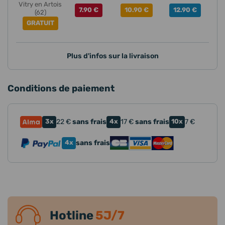
Vitry en Artois
7.90 €
10.90 €
12.90 €
(62)
GRATUIT
Plus d'infos sur la livraison
Conditions de paiement
3x
22
€
sans frais
4x
17
€
sans frais
10x
7
€
4x
sans frais
Hotline
5J/7