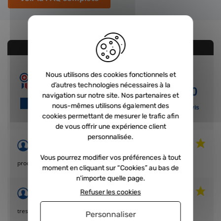
AVIS CONCERNANT LE PRODUIT
Nous utilisons des cookies fonctionnels et
10
d’autres technologies nécessaires à la
/10
navigation sur notre site. Nos partenaires et
VOIR L'ATTESTATION
nous-mêmes utilisons également des
Basé sur 4 avis
cookies permettant de mesurer le trafic afin
de vous offrir une expérience client
personnalisée.
Acheteur Vérifié
Publié le 12/04/2023 à 16:02
(Date de commande : 07/04/2023)
Vous pourrez modifier vos préférences à tout
produit de bonne qualité, livraison rapide
moment en cliquant sur “Cookies” au bas de
n'importe quelle page.
Acheteur Vérifié
Refuser les cookies
Publié le 15/05/2022 à 14:15
(Date de commande : 09/05/2022)
tres bon p roduit .
Personnaliser