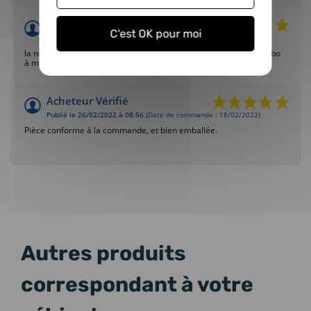
Acheteur Vérifié
C'est OK pour moi
Publié le 20/03/2022 à 21:16
(Date de commande : 18/02/2022)
la nouvelle soupape a permis le fonctionnement d'origine du turbo
à moindre frais (le conseil pour le montage a marché)
Acheteur Vérifié
Publié le 26/02/2022 à 08:56
(Date de commande : 18/02/2022)
Pièce conforme à la commande, et bien emballée.
Autres produits
correspondant à votre