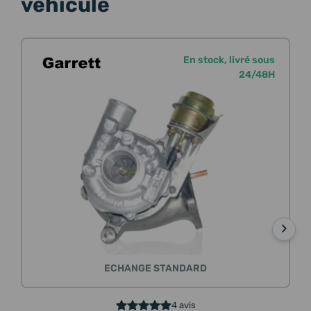
véhicule
En stock, livré sous
24/48H
›
ECHANGE STANDARD
4 avis