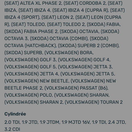
(SEAT) ALTEA XL PHASE 2, (SEAT) CORDOBA 2, (SEAT)
IBIZA, (SEAT) IBIZA 4, (SEAT) IBIZA 4 (CUPRA R), (SEAT)
IBIZA 4 (SPORT), (SEAT) LEON 2, (SEAT) LEON (CUPRA
R), (SEAT) TOLEDO, (SEAT) TOLEDO 2, (SKODA) FABIA,
(SKODA) FABIA PHASE 2, (SKODA) OCTAVIA, (SKODA)
OCTAVIA 3, (SKODA) OCTAVIA (COMBI), (SKODA)
OCTAVIA (HATCHBACK), (SKODA) SUPERB 2 (COMBI),
(SKODA) SUPERB, (VOLKSWAGEN) BORA,
(VOLKSWAGEN) GOLF 3, (VOLKSWAGEN) GOLF 4,
(VOLKSWAGEN) GOLF 5, (VOLKSWAGEN) JETTA 3,
(VOLKSWAGEN) JETTA 4, (VOLKSWAGEN) JETTA 5,
(VOLKSWAGEN) NEW BEETLE, (VOLKSWAGEN) NEW
BEETLE PHASE 2, (VOLKSWAGEN) PASSAT (B6),
(VOLKSWAGEN) POLO, (VOLKSWAGEN) SHARAN,
(VOLKSWAGEN) SHARAN 2, (VOLKSWAGEN) TOURAN 2
Cylindrée
2.0 TDI, 1.9 JTD, 1.9 JTDM, 1.9 MJTD 16V, 1.9 TDI, 2.4 JTD,
3.2 CDI